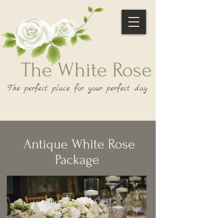
The White Rose
The perfect place for your perfect day
Antique White Rose
Package