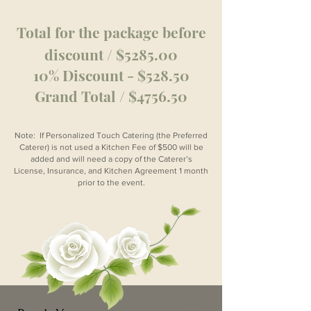
Total for the package before
discount / $5285.00
10% Discount - $528.50
Grand Total / $4756.50
Note: If Personalized Touch Catering (the Preferred
Caterer) is not used a Kitchen Fee of $500 will be
added and will need a copy of the Caterer’s
License, Insurance, and Kitchen Agreement 1 month
prior to the event.