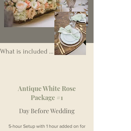
What is included ...
Antique White Rose
Package #1
Day Before Wedding
5-hour Setup with 1 hour added on for