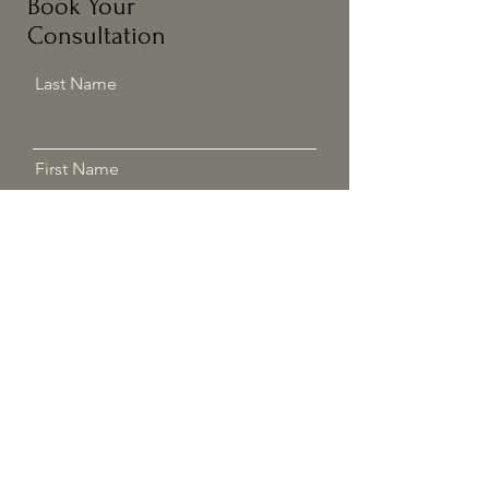
Book Your
Consultation
Last Name
First Name
Email
Phone
Address