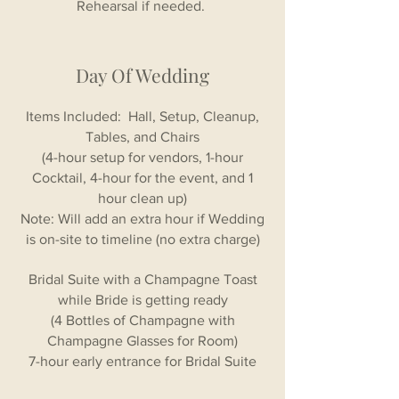
Rehearsal if needed.
Day Of Wedding
Items Included: Hall, Setup, Cleanup,
Tables, and Chairs
(4-hour setup for vendors, 1-hour
Cocktail, 4-hour for the event, and 1
hour clean up)
Note: Will add an extra hour if Wedding
is on-site to timeline (no extra charge)
Bridal Suite with a Champagne Toast
while Bride is getting ready
(4 Bottles of Champagne with
Champagne Glasses for Room)
7-hour early entrance for Bridal Suite