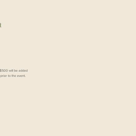
t
f $500 will be added
rior to the event.