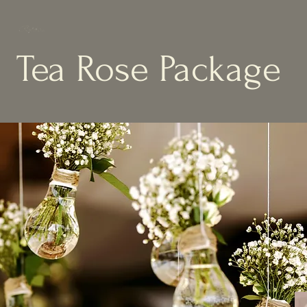
Tea Rose Package