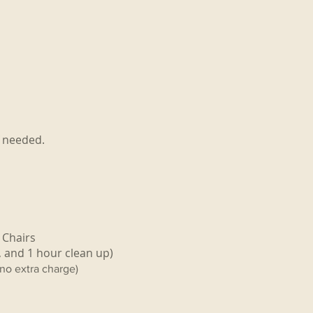
f needed.
 Chairs
, and 1 hour clean up)
(no extra charge)