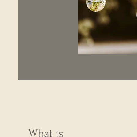
What is