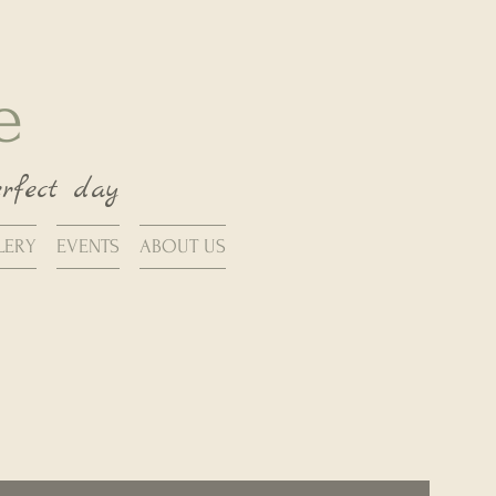
se
erfect day
LERY
EVENTS
ABOUT US