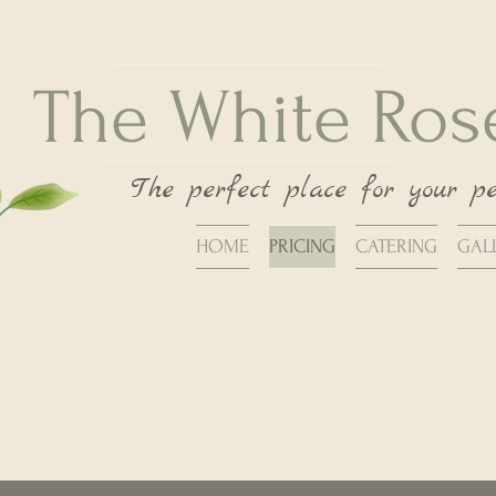
The White Ro
The perfect place for your p
HOME
PRICING
CATERING
GAL