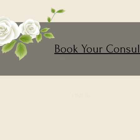
Book Your Consul
FIND​ US