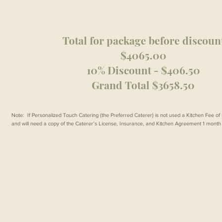
Total for package before discoun
$4065.00
10% Discount - $406.50
Grand Total $3658.50
Note: If Personalized Touch Catering (the Preferred Caterer) is not used a Kitchen Fee o
and will need a copy of the Caterer’s License, Insurance, and Kitchen Agreement 1 month p