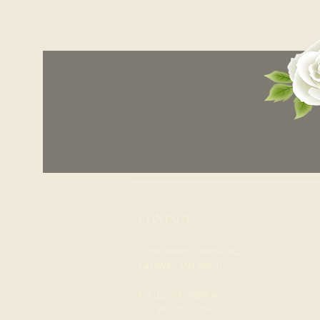
CONTACT
21030 Point Lookout RD
Callaway, MD 20620
E /
psparks428@aol.com
​T / 301-373-3253