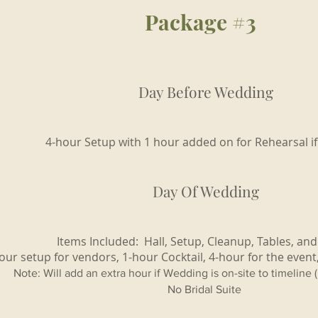
Package #3
Day Before Wedding
4-hour Setup with 1 hour added on for Rehearsal i
Day Of Wedding
Items Included: Hall, Setup, Cleanup, Tables, and
our setup for vendors, 1-hour Cocktail, 4-hour for the event
Note: Will add an extra hour if Wedding is on-site to timeline 
No Bridal Suite