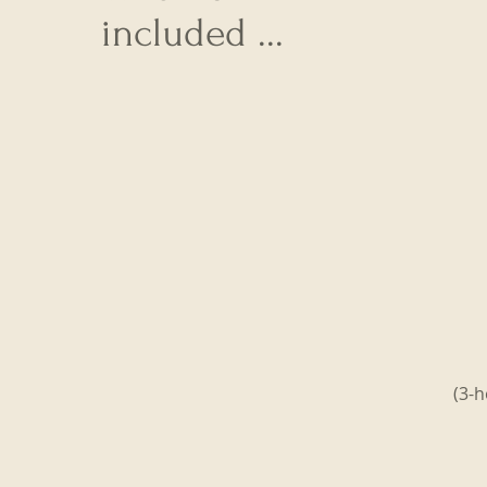
included ...
(3-h