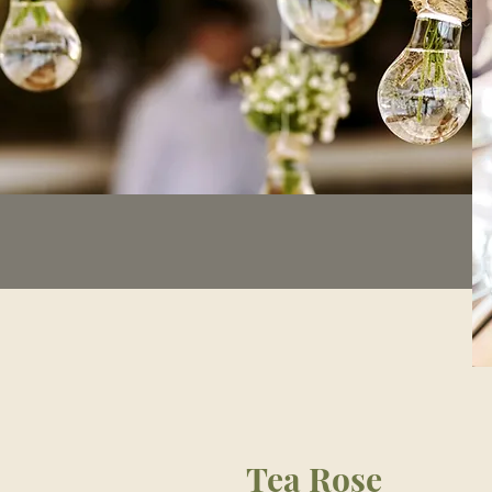
Tea Rose